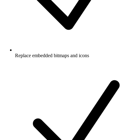
Replace embedded bitmaps and icons