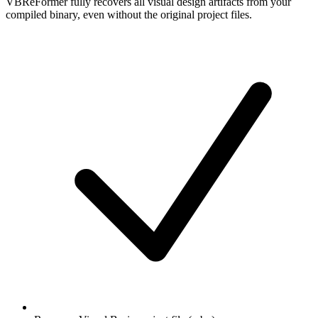
VBReFormer fully recovers all visual design artifacts from your
compiled binary, even without the original project files.