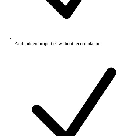
Add hidden properties without recompilation