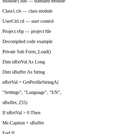
Module1.bas
— standard module
Class1.cls
— class module
UserCtrl.ctl
— user control
Project.vbp
— project file
Decompiled code example
Private Sub
Form_Load
()
Dim
nRetVal
As Long
Dim
sBuffer
As String
nRetVal
=
GetProfileStringA
(
"Settings"
,
"Language"
,
"EN"
,
sBuffer
,
255
)
If
nRetVal
>
0
Then
Me
.
Caption
=
sBuffer
End If