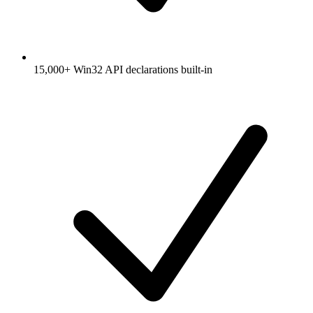
15,000+ Win32 API declarations built-in