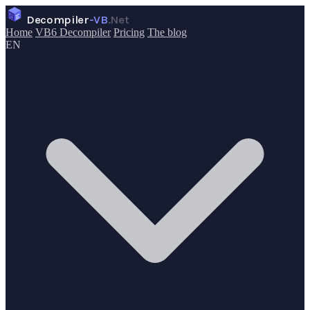
Decompiler
-VB
.Net
Home
VB6 Decompiler
Pricing
The blog
EN