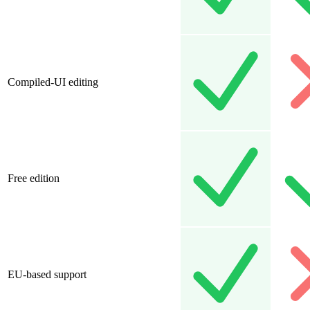
Compiled-UI editing
Free edition
EU-based support