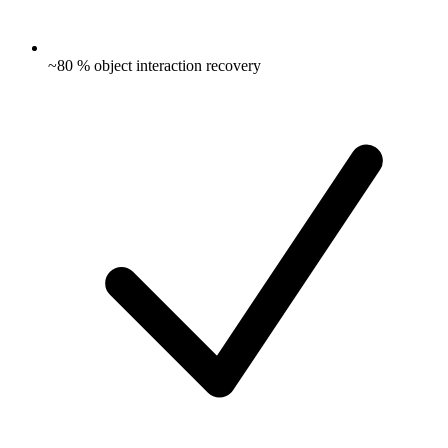
~80 % object interaction recovery