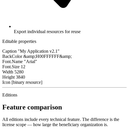
Export individual resources for reuse
Editable properties
Caption
"My Application v2.1"
BackColor
&amp;H00FFFFFF&amp;
Font.Name
"Arial"
Font.Size
12
Width
5280
Height
3840
Icon
[binary resource]
Editions
Feature comparison
All editions include every technical feature. The difference is the
license scope — how large the beneficiary organization is.