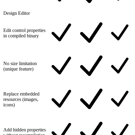
Design Editor
Edit control properties
in compiled binary
No size limitation
(unique feature)
Replace embedded
resources (images,
icons)
Add hidden properties