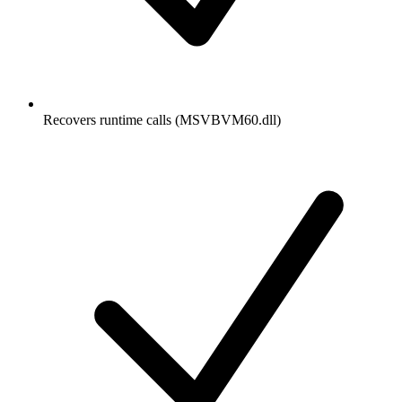
Recovers runtime calls (MSVBVM60.dll)