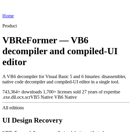
Home
Product
VBReFormer — VB6
decompiler and compiled-UI
editor
A VB6 decompiler for Visual Basic 5 and 6 binaries: disassembler,
native code decompiler and compiled-UI editor in a single tool.
743,364+
downloads
1,700+
licenses sold
27
years of expertise
.exe
.dll
.ocx
.scr
VB5 Native
VB6 Native
All editions
UI Design Recovery