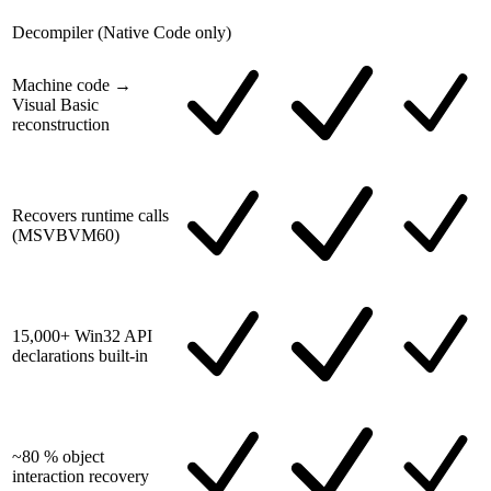
Decompiler (Native Code only)
Machine code →
Visual Basic
reconstruction
Recovers runtime calls
(MSVBVM60)
15,000+ Win32 API
declarations built-in
~80 % object
interaction recovery