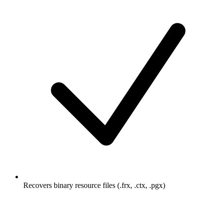
Recovers binary resource files (.frx, .ctx, .pgx)