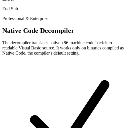
End Sub
Professional & Enterprise
Native Code Decompiler
The decompiler translates native x86 machine code back into
readable Visual Basic source. It works only on binaries compiled as
Native Code, the compiler's default setting.