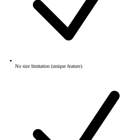
No size limitation (unique feature)