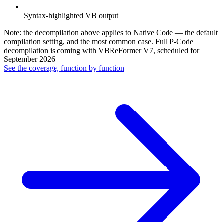
Syntax-highlighted VB output
Note: the decompilation above applies to Native Code — the default
compilation setting, and the most common case. Full P-Code
decompilation is coming with VBReFormer V7, scheduled for
September 2026.
See the coverage, function by function