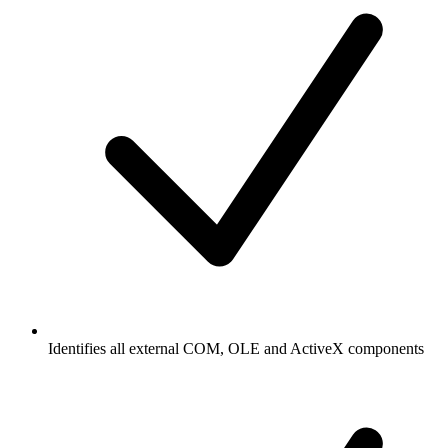
Identifies all external COM, OLE and ActiveX components