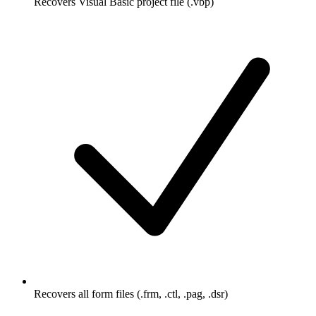
Recovers Visual Basic project file (.vbp)
Recovers all form files (.frm, .ctl, .pag, .dsr)