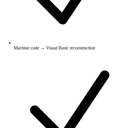
Machine code → Visual Basic reconstruction