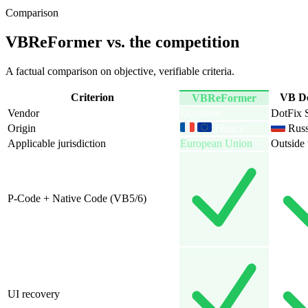
Comparison
VBReFormer vs. the competition
A factual comparison on objective, verifiable criteria.
Criterion
VBReFormer
Vendor
Devineos
Origin
France
Russ
Applicable jurisdiction
European Union
Outside
P-Code + Native Code (VB5/6)
UI recovery