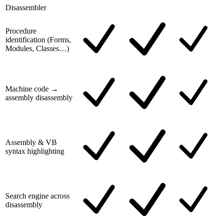
Disassembler
Procedure
identification (Forms,
Modules, Classes…)
Machine code →
assembly disassembly
Assembly & VB
syntax highlighting
Search engine across
disassembly