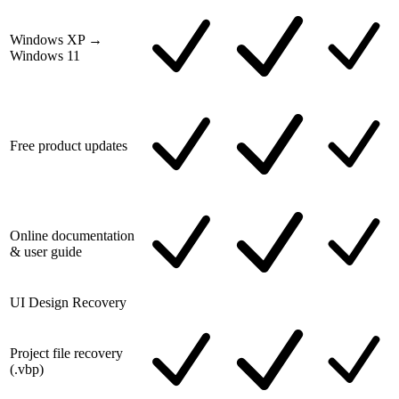
Windows XP →
Windows 11
Free product updates
Online documentation
& user guide
UI Design Recovery
Project file recovery
(.vbp)