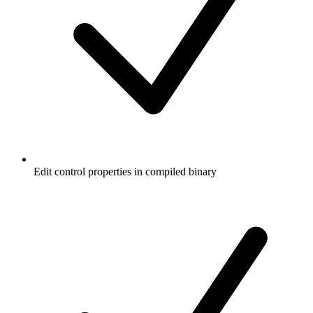
Edit control properties in compiled binary