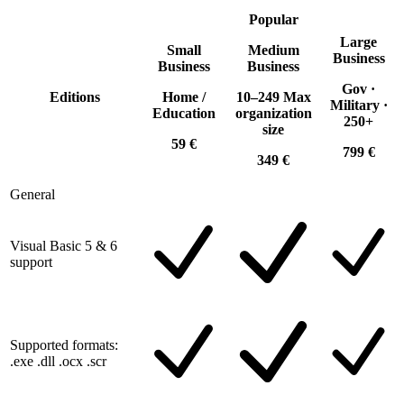
Popular
Large
Small
Medium
Business
Business
Business
Gov ·
Editions
Home /
10–249 Max
Military ·
Education
organization
250+
size
59 €
799 €
349 €
General
Visual Basic 5 & 6
support
Supported formats:
.exe .dll .ocx .scr