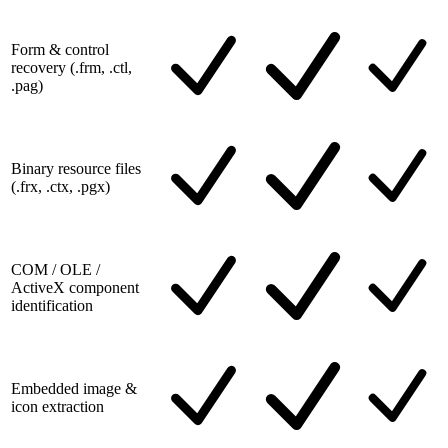
Form & control
recovery (.frm, .ctl,
.pag)
Binary resource files
(.frx, .ctx, .pgx)
COM / OLE /
ActiveX component
identification
Embedded image &
icon extraction