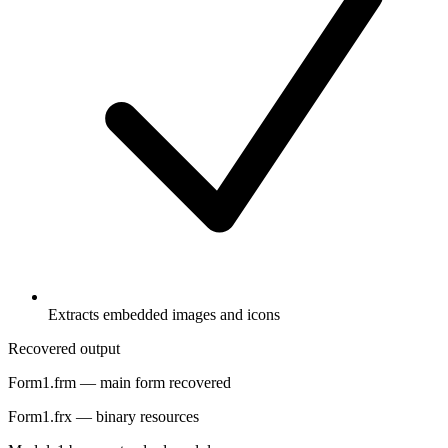
Extracts embedded images and icons
Recovered output
Form1.frm
— main form recovered
Form1.frx
— binary resources