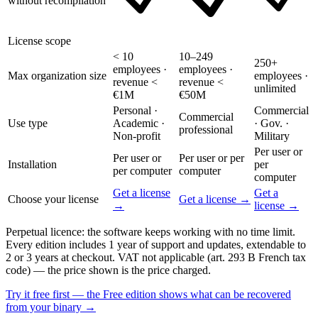
without recompilation
License scope
< 10
10–249
250+
employees ·
employees ·
Max organization size
employees ·
revenue <
revenue <
unlimited
€1M
€50M
Personal ·
Commercial
Commercial
Use type
Academic ·
· Gov. ·
professional
Non-profit
Military
Per user or
Per user or
Per user or per
Installation
per
per computer
computer
computer
Get a license
Get a
Choose your license
Get a license →
→
license →
Perpetual licence: the software keeps working with no time limit.
Every edition includes 1 year of support and updates, extendable to
2 or 3 years at checkout. VAT not applicable (art. 293 B French tax
code) — the price shown is the price charged.
Try it free first — the Free edition shows what can be recovered
from your binary →