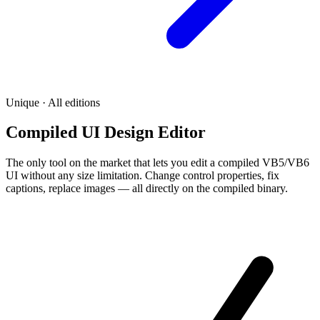
Unique · All editions
Compiled UI Design Editor
The only tool on the market that lets you edit a compiled VB5/VB6
UI without any size limitation. Change control properties, fix
captions, replace images — all directly on the compiled binary.