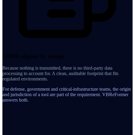
GDPR-aligned by design
Because nothing is transmitted, there is no third-party data
processing to account for. A clean, auditable footprint that fits
regulated environments.
For defense, government and critical-infrastructure teams, the origin
and jurisdiction of a tool are part of the requirement. VBReFormer
answers both.