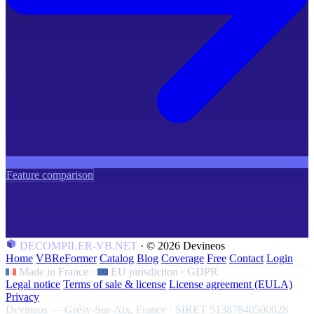
Feature comparison
DECOMPILER-VB.NET
·
© 2026 Devineos
Home
VBReFormer
Catalog
Blog
Coverage
Free
Contact
Login
Made in France
·
EU jurisdiction · GDPR
Legal notice
Terms of sale & license
License agreement (EULA)
Privacy
Devineos — Grésy-Sur-Aix, France · SIRET 51387840500028