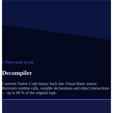
// Three tools in one
Decompiler
Converts Native Code binary back into Visual Basic source.
Recovers runtime calls, variable declarations and object interactions
— up to 80 % of the original logic.