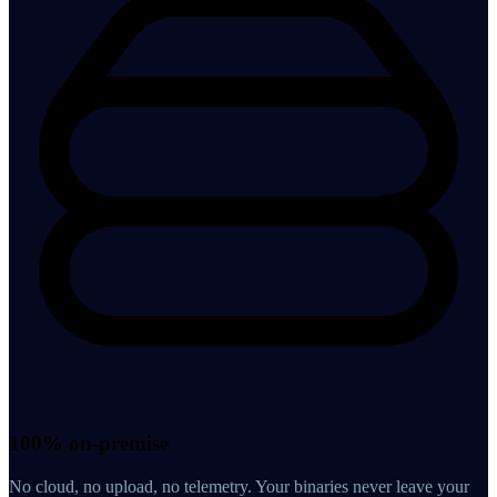
100% on-premise
No cloud, no upload, no telemetry. Your binaries never leave your