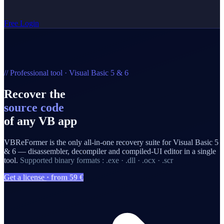
Free
Login
// Professional tool · Visual Basic 5 & 6
Recover the
source code
of any VB app
VBReFormer is the only all-in-one recovery suite for Visual Basic 5
& 6 — disassembler, decompiler and compiled-UI editor in a single
tool.
Supported binary formats : .exe · .dll · .ocx · .scr
Get a license
· from 59 €