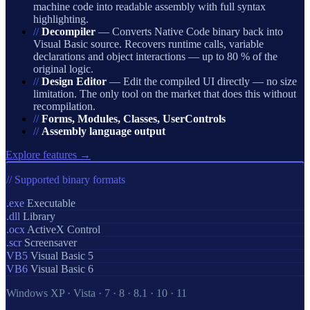
machine code into readable assembly with full syntax
highlighting.
//
Decompiler
— Converts Native Code binary back into
Visual Basic source. Recovers runtime calls, variable
declarations and object interactions — up to 80 % of the
original logic.
//
Design Editor
— Edit the compiled UI directly — no size
limitation. The only tool on the market that does this without
recompilation.
//
Forms, Modules, Classes, UserControls
//
Assembly language output
Explore features →
// Supported binary formats
.exe
Executable
.dll
Library
.ocx
ActiveX Control
.scr
Screensaver
VB5
Visual Basic 5
VB6
Visual Basic 6
Windows XP · Vista · 7 · 8 · 8.1 · 10 · 11