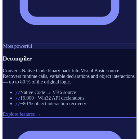
Most powerful
Decompiler
Converts Native Code binary back into Visual Basic source.
Recovers runtime calls, variable declarations and object interactions
— up to 80 % of the original logic.
Native Code → VB6 source
//
15,000+ Win32 API declarations
//
~80 % object interaction recovery
//
Explore features →