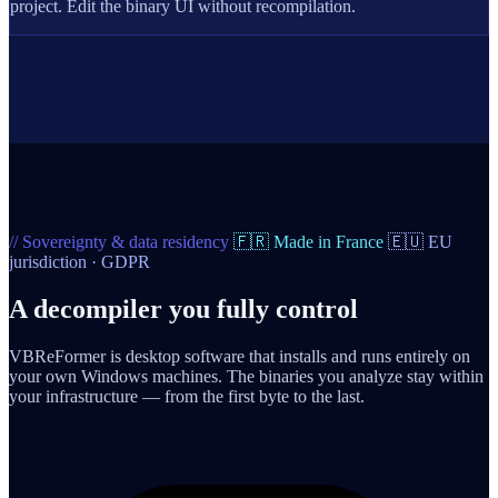
project. Edit the binary UI without recompilation.
// Sovereignty & data residency
🇫🇷 Made in France
🇪🇺 EU
jurisdiction · GDPR
A decompiler you fully control
VBReFormer is desktop software that installs and runs entirely on
your own Windows machines. The binaries you analyze stay within
your infrastructure — from the first byte to the last.