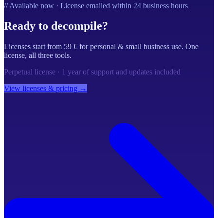
// Available now · License emailed within 24 business hours
Ready to decompile?
Licenses start from 59 € for personal & small business use. One
license, all three tools.
Perpetual license · 1 year of support and updates included
View licenses & pricing →