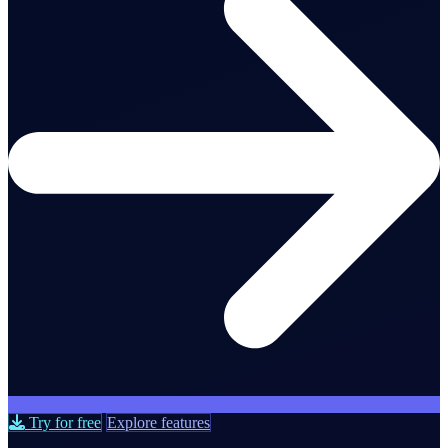
Try for free
Explore features