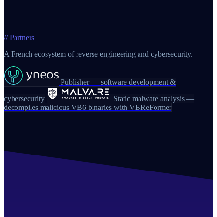
// Partners
A French ecosystem of reverse engineering and cybersecurity.
Publisher — software development &
cybersecurity
Static malware analysis —
decompiles malicious VB6 binaries with VBReFormer