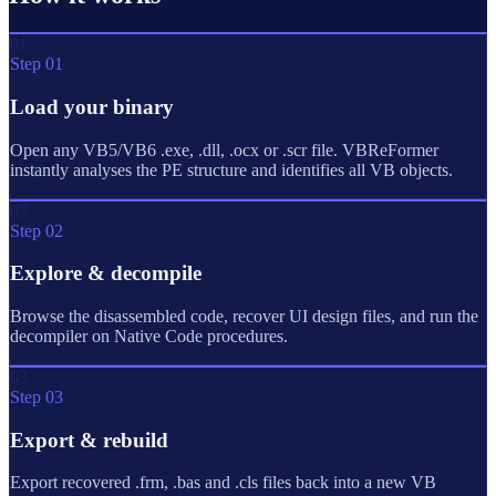
01
Step 01
Load your binary
Open any VB5/VB6 .exe, .dll, .ocx or .scr file. VBReFormer
instantly analyses the PE structure and identifies all VB objects.
02
Step 02
Explore & decompile
Browse the disassembled code, recover UI design files, and run the
decompiler on Native Code procedures.
03
Step 03
Export & rebuild
Export recovered .frm, .bas and .cls files back into a new VB