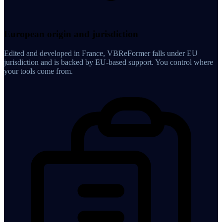
European origin and jurisdiction
Edited and developed in France, VBReFormer falls under EU
jurisdiction and is backed by EU-based support. You control where
your tools come from.