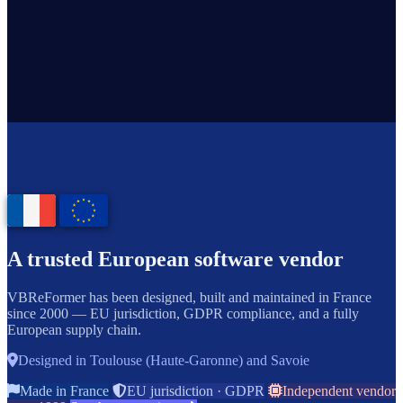
A trusted European software vendor
VBReFormer has been designed, built and maintained in France
since 2000 — EU jurisdiction, GDPR compliance, and a fully
European supply chain.
Designed in Toulouse (Haute-Garonne) and Savoie
Made in France
EU jurisdiction · GDPR
Independent vendor