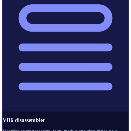
VB6 disassembler