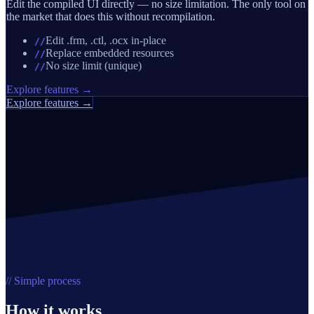
Edit the compiled UI directly — no size limitation. The only tool on
the market that does this without recompilation.
Edit .frm, .ctl, .ocx in-place
//
Replace embedded resources
//
No size limit (unique)
//
Explore features →
Explore features →
// Simple process
How it works