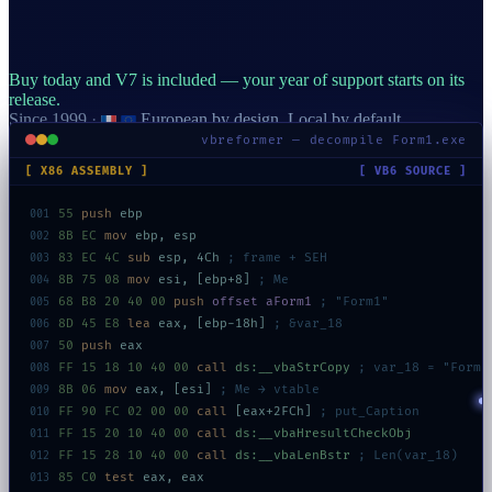
Buy today and V7 is included — your year of support starts on its
release.
Since 1999
·
European by design. Local by default.
vbreformer — decompile Form1.exe
[ X86 ASSEMBLY ]
[ VB6 SOURCE ]
55
push
ebp
001
8B EC
mov
ebp, esp
002
83 EC 4C
sub
esp, 4Ch
; frame + SEH
003
8B 75 08
mov
esi, [ebp+8]
; Me
004
68 B8 20 40 00
push
offset aForm1
; "Form1"
005
8D 45 E8
lea
eax, [ebp-18h]
; &var_18
006
50
push
eax
007
FF 15 18 10 40 00
call
ds:__vbaStrCopy
; var_18 = "Form1
008
8B 06
mov
eax, [esi]
; Me → vtable
009
FF 90 FC 02 00 00
call
[eax+2FCh]
; put_Caption
010
FF 15 20 10 40 00
call
ds:__vbaHresultCheckObj
011
FF 15 28 10 40 00
call
ds:__vbaLenBstr
; Len(var_18)
012
85 C0
test
eax, eax
013