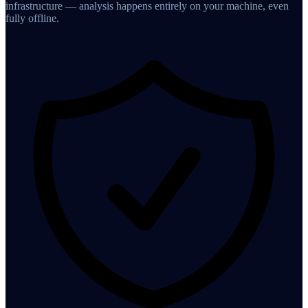
infrastructure — analysis happens entirely on your machine, even
fully offline.