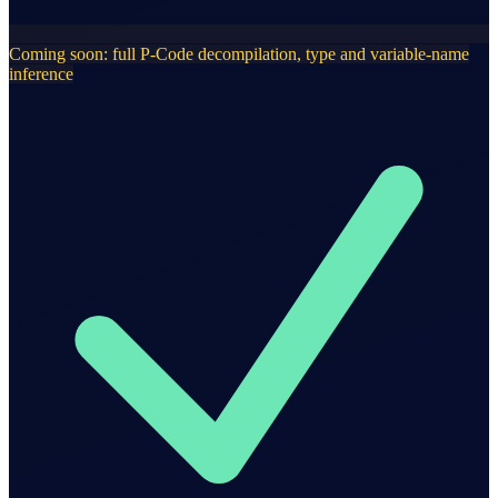
Coming soon: full P-Code decompilation, type and variable-name
inference