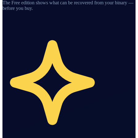
The Free edition shows what can be recovered from your binary —
before you buy.