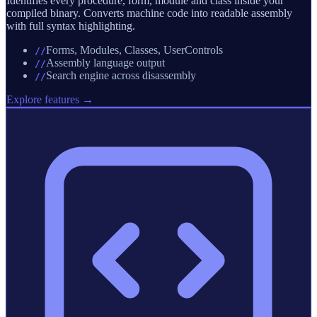
Identifies every procedure, form, module and class inside your
compiled binary. Converts machine code into readable assembly
with full syntax highlighting.
Forms, Modules, Classes, UserControls
//
Assembly language output
//
Search engine across disassembly
//
Explore features →