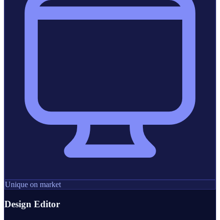
Unique on market
Design Editor