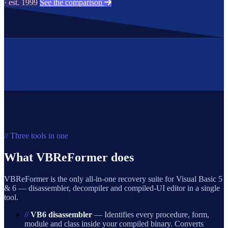
· est. 1999
See the comparison
// Three tools in one
What VBReFormer does
VBReFormer is the only all-in-one recovery suite for Visual Basic 5
& 6 — disassembler, decompiler and compiled-UI editor in a single
tool.
//
VB6 disassembler
— Identifies every procedure, form,
module and class inside your compiled binary. Converts