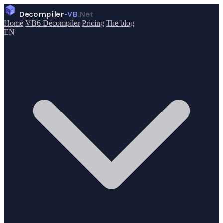
Decompiler
-VB
.Net
Home
VB6 Decompiler
Pricing
The blog
EN